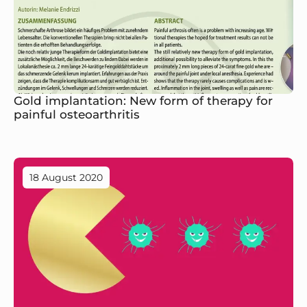
Gold implantation: New form of therapy for
painful osteoarthritis
18 August 2020