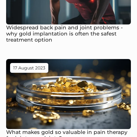
Widespread back pain and joint problems -
why gold implantation is often the safest
treatment option
17 August 2023
What makes gold so valuable in pain therapy