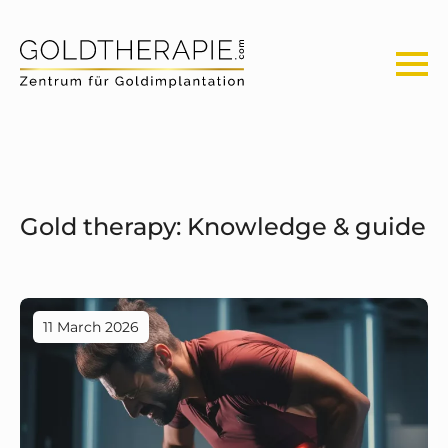
Gold therapy: Knowledge & guide
11 March 2026