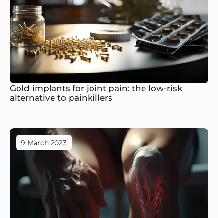
Gold implants for joint pain: the low-risk
alternative to painkillers
9 March 2023