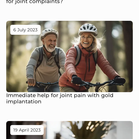
for joint complaints?
6 July 2023
Immediate help for joint pain with gold
implantation
19 April 2023