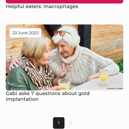
Helpful eaters: macrophages
23 June 2020
Gabi asks 7 questions about gold
implantation
1
2