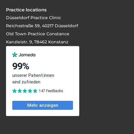
Practice locations
Düsseldorf Practice Clinic
Reichsstraße 59, 40217 Düsseldorf
Old Town Practice Constance
Kanzleistr. 9, 78462 Konstanz