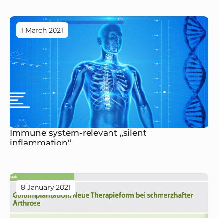
1 March 2021
Immune system-relevant „silent
inflammation“
8 January 2021