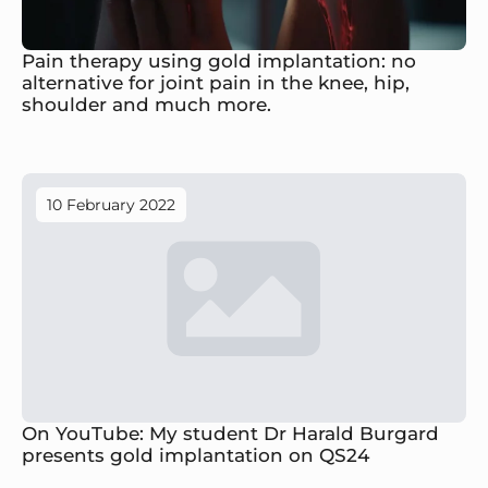
Pain therapy using gold implantation: no
alternative for joint pain in the knee, hip,
shoulder and much more.
10 February 2022
On YouTube: My student Dr Harald Burgard
presents gold implantation on QS24