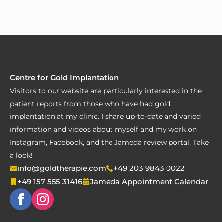
Centre for Gold Implantation
Visitors to our website are particularly interested in the
patient reports from those who have had gold
implantation at my clinic. I share up-to-date and varied
information and videos about myself and my work on
Instagram, Facebook, and the Jameda review portal. Take
a look!
info@goldtherapie.com
+49 203 9843 0022
+49 157 555 31416
Jameda Appointment Calendar