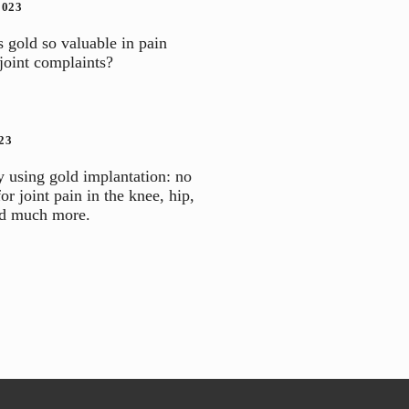
2023
gold so valuable in pain
 joint complaints?
23
y using gold implantation: no
for joint pain in the knee, hip,
nd much more.