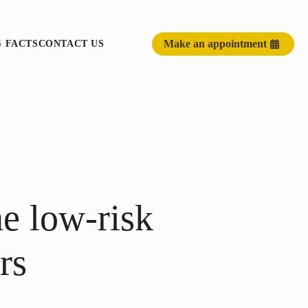
Make an appointment
G FACTS
CONTACT US
he low-risk
rs