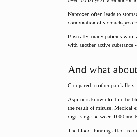
Naproxen often leads to stomac
combination of stomach-protect
Basically, many patients who 
with another active substance -
And what about
Compared to other painkillers, 
Aspirin is known to thin the b
the result of misuse. Medical e
digit range between 1000 and 
The blood-thinning effect is o