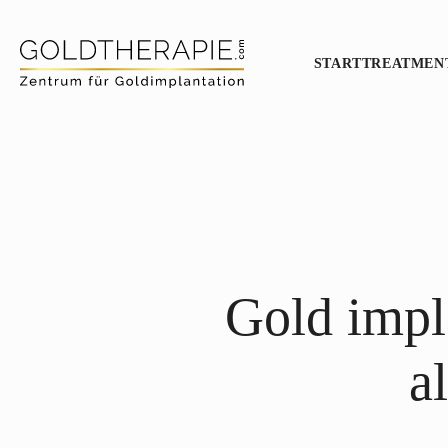
START
TREATMEN
Gold impla
a