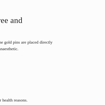
ree and
e gold pins are placed directly
naesthetic.
r health reasons.