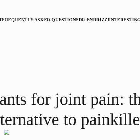
T
FREQUENTLY ASKED QUESTIONS
DR ENDRIZZI
INTERESTIN
nts for joint pain: t
lternative to painkille