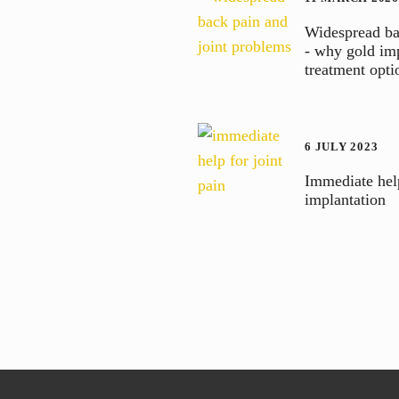
Widespread ba
- why gold imp
treatment opti
6 JULY 2023
Immediate help
implantation