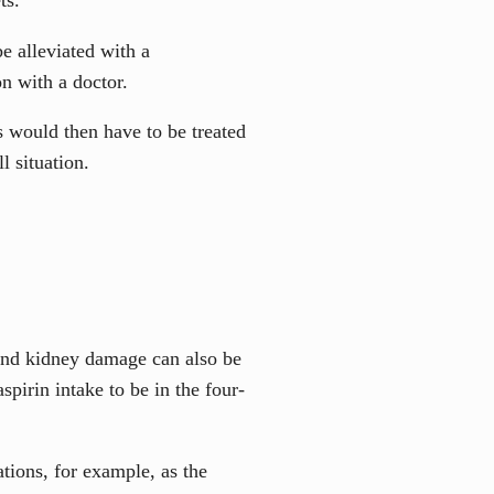
e alleviated with a
n with a doctor.
 would then have to be treated
l situation.
 and kidney damage can also be
pirin intake to be in the four-
tions, for example, as the