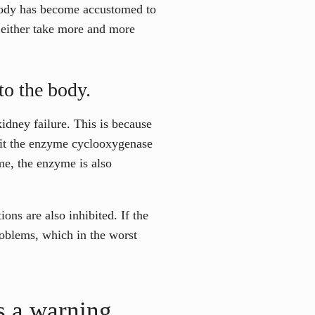
 body has become accustomed to
nd either take more and more
to the body.
kidney failure. This is because
bit the enzyme cyclooxygenase
me, the enzyme is also
ions are also inhibited. If the
roblems, which in the worst
 a warning