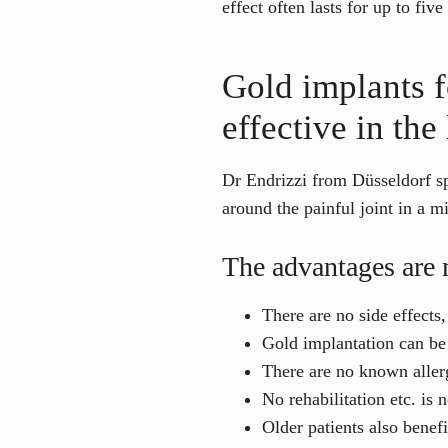
effect often lasts for up to five
Gold implants f
effective in the
Dr Endrizzi from Düsseldorf spe
around the painful joint in a m
The advantages are 
There are no side effects
Gold implantation can be 
There are no known allerg
No rehabilitation etc. is 
Older patients also benefi