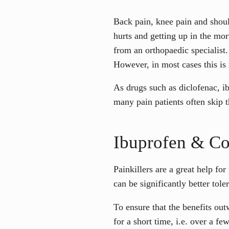
Back pain, knee pain and shoul
hurts and getting up in the mo
from an orthopaedic specialist. 
However, in most cases this is 
As drugs such as diclofenac, i
many pain patients often skip t
Ibuprofen & Co.
Painkillers are a great help f
can be significantly better tole
To ensure that the benefits outw
for a short time, i.e. over a f