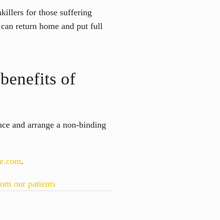
killers for those suffering
s can return home and put full
benefits of
ance and arrange a non-binding
ie.com
.
rom our patients