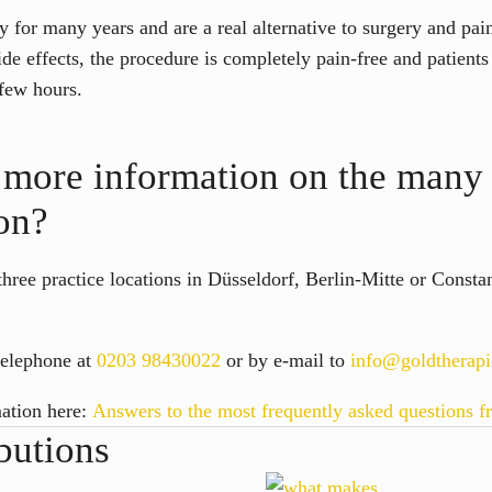
 for many years and are a real alternative to surgery and pain
ide effects, the procedure is completely pain-free and patient
a few hours.
more information on the many 
on?
 three practice locations in Düsseldorf, Berlin-Mitte or Const
telephone at
0203 98430022
or by e-mail to
info@goldtherap
mation here:
Answers to the most frequently asked questions f
butions