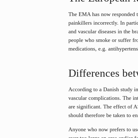
The EMA has now responded to t
painkillers incorrectly. In part
and vascular diseases in the br
people who smoke or suffer from
medications, e.g. antihypertens
Differences be
According to a Danish study inv
vascular complications. The in
are significant. The effect of
should therefore be taken to en
Anyone who now prefers to use 
over too large an area and/or fo