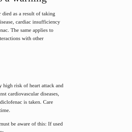
ied as a result of taking
disease, cardiac insufficiency
enac. The same applies to
teractions with other
 high risk of heart attack and
nst cardiovascular diseases,
diclofenac is taken. Care
time.
ust be aware of this: If used
ts.