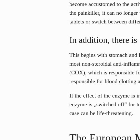
become accustomed to the activ
the painkiller, it can no longe
tablets or switch between diffe
In addition, there i
This begins with stomach and in
most non-steroidal anti-infla
(COX), which is responsible fo
responsible for blood clotting 
If the effect of the enzyme is i
enzyme is „switched off“ for to
case can be life-threatening.
The European M