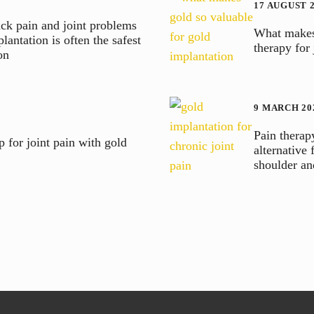
17 AUGUST 
ck pain and joint problems
What makes 
lantation is often the safest
therapy for
on
9 MARCH 20
Pain therap
 for joint pain with gold
alternative 
shoulder a