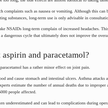
h complaints such as nausea or vomiting. Although this can b
ing substances, long-term use is only advisable in consultatio
take NSAIDs long-term complain of increased headaches. This
 a dangerous cycle that ultimately does not improve the overal
 aspirin and paracetamol?
paracetamol has a rather minor effect on joint pain.
lood and cause stomach and intestinal ulcers. Asthma attacks
xperts estimate the number of annual deaths due to improper as
5000 people affected.
ften underestimated and can lead to complications during opera