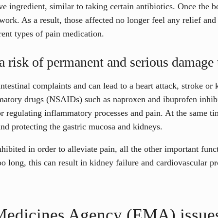
e ingredient, similar to taking certain antibiotics. Once the
r work. As a result, those affected no longer feel any relief a
rent types of pain medication.
s a risk of permanent and serious damage 
testinal complaints and can lead to a heart attack, stroke or 
mmatory drugs (NSAIDs) such as naproxen and ibuprofen inhi
r regulating inflammatory processes and pain. At the same ti
and protecting the gastric mucosa and kidneys.
nhibited in order to alleviate pain, all the other important funct
o long, this can result in kidney failure and cardiovascular p
edicines Agency (EMA) issues