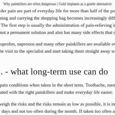
Why painkillers are often dangerous | Gold implants as a gentle alternative
der pain are part of everyday life for more than half of the 
rning and carrying the shopping bag becomes increasingly diff
The first step is usually the administration of pain-relieving i
not a permanent solution and also has many side effects that o
buprofen, naproxen and many other painkillers are available o
he visit to the specialist and start taking them straight away w
 - what long-term use can do
or pain conditions when taken in the short term. Toothache, me
rated with the right painkillers and make everyday life easier.
eigh the risks and the risks remain as low as possible, it is i
ew days and not too often during the month. If taken too often