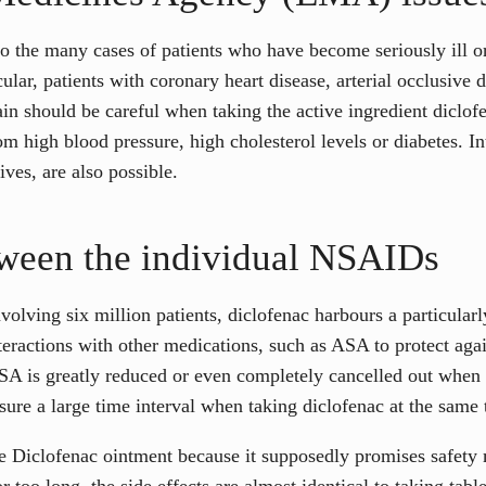
he many cases of patients who have become seriously ill or d
icular, patients with coronary heart disease, arterial occlusive 
ain should be careful when taking the active ingredient diclof
 high blood pressure, high cholesterol levels or diabetes. In
ives, are also possible.
tween the individual NSAIDs
olving six million patients, diclofenac harbours a particularly
teractions with other medications, such as ASA to protect agai
 ASA is greatly reduced or even completely cancelled out when 
sure a large time interval when taking diclofenac at the same 
Diclofenac ointment because it supposedly promises safety m
r too long, the side effects are almost identical to taking table