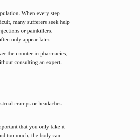
population. When every step
icult, many sufferers seek help
njections or painkillers.
ften only appear later.
ver the counter in pharmacies,
ithout consulting an expert.
nstrual cramps or headaches
mportant that you only take it
 and too much, the body can