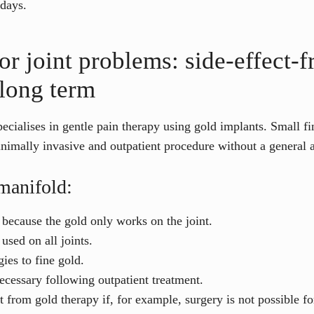
 days.
or joint problems: side-effect-f
 long term
cialises in gentle pain therapy using gold implants. Small fin
inimally invasive and outpatient procedure without a general a
manifold:
, because the gold only works on the joint.
used on all joints.
ies to fine gold.
necessary following outpatient treatment.
t from gold therapy if, for example, surgery is not possible fo