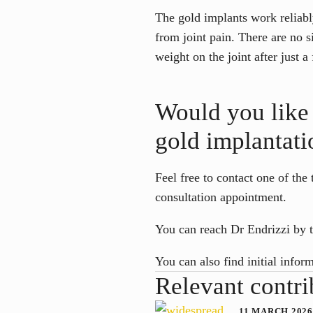
The gold implants work reliably
from joint pain. There are no s
weight on the joint after just 
Would you like 
gold implantati
Feel free to contact one of the
consultation appointment.
You can reach Dr Endrizzi by 
You can also find initial infor
Relevant contri
11 MARCH 2026