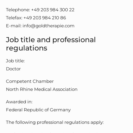
Telephone: +49 203 984 300 22
Telefax: +49 203 984 210 86
E-mail: info@goldtherapie.com
Job title and professional
regulations
Job title:
Doctor
Competent Chamber
North Rhine Medical Association
Awarded in:
Federal Republic of Germany
The following professional regulations apply: