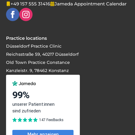
+49 157 555 31416
Jameda Appointment Calendar
Practice locations
Düsseldorf Practice Clinic
Reichsstraße 59, 40217 Düsseldorf
Old Town Practice Constance
Kanzleistr. 9, 78462 Konstanz