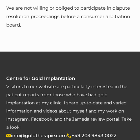
We are not willing or obliged to participate in dispute
resolution proceedings before a consumer arbitration
board.
Centre for Gold Implantation
Visitors to our website are particularly interested in the
patient reports from those who have had gold
implantation at my clinic. I share up-to-date and varied
information and videos about myself and my work on
Instagram, Facebook, and the Jameda review portal. Take
a look!
info@goldtherapie.com
+49 203 9843 0022