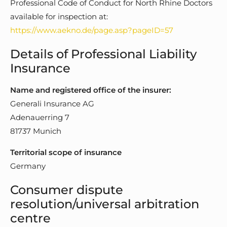
Professional Code of Conduct for North Rhine Doctors
available for inspection at:
https://www.aekno.de/page.asp?pageID=57
Details of Professional Liability
Insurance
Name and registered office of the insurer:
Generali Insurance AG
Adenauerring 7
81737 Munich
Territorial scope of insurance
Germany
Consumer dispute
resolution/universal arbitration
centre