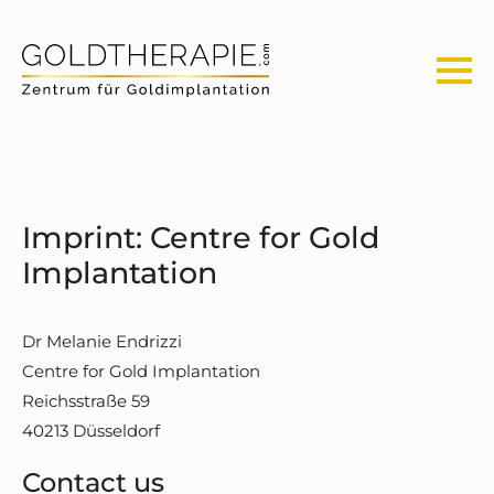
Imprint: Centre for Gold
Implantation
Dr Melanie Endrizzi
Centre for Gold Implantation
Reichsstraße 59
40213 Düsseldorf
Contact us