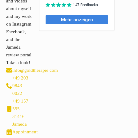
and videos
about myself
and my work
on Instagram,
Facebook,
and the
Jameda
review portal.
Take a look!
info@goldtherapie.com
+49 203
9843
0022
+49 157
555
31416
Jameda
Appointment