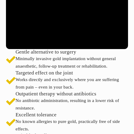
Gentle alternative to surgery
Minimally invasive gold implantation without general
anaesthetic, follow-up treatment or rehabilitation.
Targeted effect on the joint
Works directly and exclusively where you are suffering
from pain – even in your back.
Outpatient therapy without antibiotics
No antibiotic administration, resulting in a lower risk of
resistance.
Excellent tolerance
No known allergies to pure gold, practically free of side
effects.