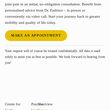
joint pain in an initial, no-obligation consultation. Benefit from
personalised advice from Dr. Endrizzi – in person or
conveniently via video call. Start your journey back to greater
mobility and quality of life today.
MAKE AN APPOINTMENT
Your request will of course be treated confidentially. All data is used
solely to assist you as best as possible. We look forward to hearing from
you!
Centre for
Practice
Overview