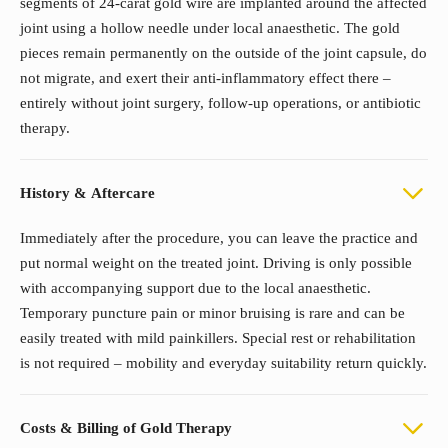
segments of 24-carat gold wire are implanted around the affected
joint using a hollow needle under local anaesthetic. The gold
pieces remain permanently on the outside of the joint capsule, do
not migrate, and exert their anti-inflammatory effect there –
entirely without joint surgery, follow-up operations, or antibiotic
therapy.
History & Aftercare
Immediately after the procedure, you can leave the practice and
put normal weight on the treated joint. Driving is only possible
with accompanying support due to the local anaesthetic.
Temporary puncture pain or minor bruising is rare and can be
easily treated with mild painkillers. Special rest or rehabilitation
is not required – mobility and everyday suitability return quickly.
Costs & Billing of Gold Therapy