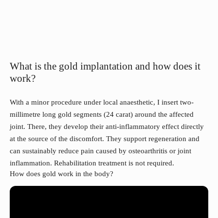
What is the gold implantation and how does it
work?
With a minor procedure under local anaesthetic, I insert two-
millimetre long gold segments (24 carat) around the affected
joint. There, they develop their anti-inflammatory effect directly
at the source of the discomfort. They support regeneration and
can sustainably reduce pain caused by osteoarthritis or joint
inflammation. Rehabilitation treatment is not required.
How does gold work in the body?