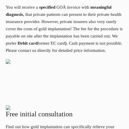
You will receive a
specified
GOÄ invoice with
meaningful
diagnosis,
that private patients can present to their private health
insurance provider. However, private insurers also very rarely
cover the costs of gold implantation! The fee for the procedure is
payable on site after the implantation has been carried out. We
prefer
Debit card
former EC card
)
. Cash payment is not possible.
Please contact us directly for detailed price information.
Free initial consultation
Find out how gold implantation can specifically relieve your