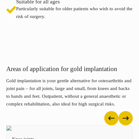
Suitable for all ages
Particularly suitable for older patients who wish to avoid the
risk of surgery.
Areas of application for gold implantation
Gold implantation is your gentle alternative for osteoarthritis and
joint pain – for all joints, large and small, from knees and backs
to hands and feet. Outpatient, without a general anaesthetic or
complex rehabilitation, also ideal for high surgical risks.
Knee joints