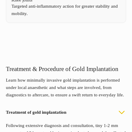
Targeted anti-inflammatory action for greater stability and
mobility.
Treatment & Procedure of Gold Implantation
Learn how minimally invasive gold implantation is performed
under local anaesthetic and what steps are involved, from
diagnostics to aftercare, to ensure a swift return to everyday life.
Treatment of gold implantation
Following extensive diagnosis and consultation, tiny 1-2 mm