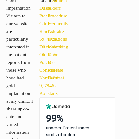
Gold
locations
Treatment
Implantation
Düsseldorf
&
Visitors to
Practice
Procedure
our website
Clinic
Frequently
are
Reichsstraße
Asked
particularly
59, 40217
Questions
interested in
Düsseldorf
Interesting
the patient
Old Town
facts
reports from
Practice
Dr
those who
Constance
Melanie
have had
Kanzleistr.
Endrizzi
gold
9, 78462
implantation
Konstanz
at my clinic. I
share up-to-
date and
varied
information