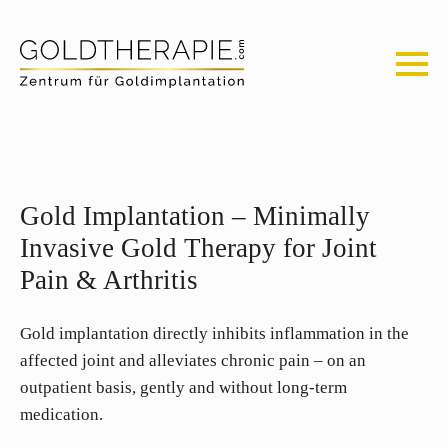
Gold Implantation – Minimally
Invasive Gold Therapy for Joint
Pain & Arthritis
Gold implantation directly inhibits inflammation in the
affected joint and alleviates chronic pain – on an
outpatient basis, gently and without long-term
medication.